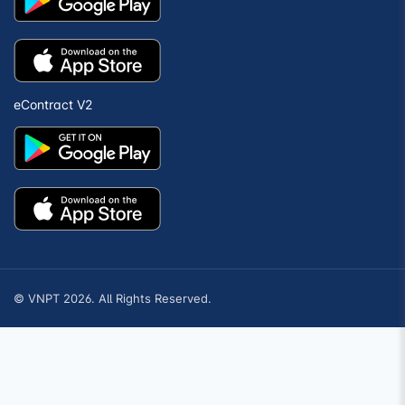
eContract V2
© VNPT 2026. All Rights Reserved.