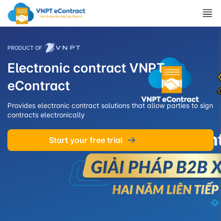
PRODUCT OF
Electronic contract VNPT
eContract
Provides electronic contract solutions that allow parties to sign
contracts electronically
Start your free trial