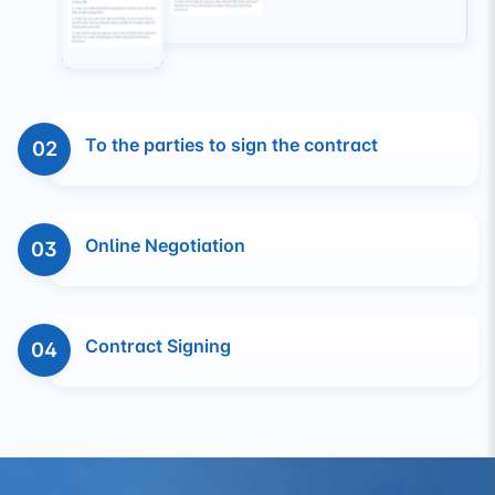
To the parties to sign the contract
02
Online Negotiation
03
Contract Signing
04