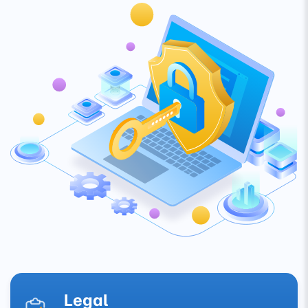
Legal