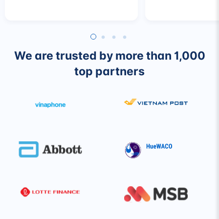
We are trusted by more than 1,000
top partners