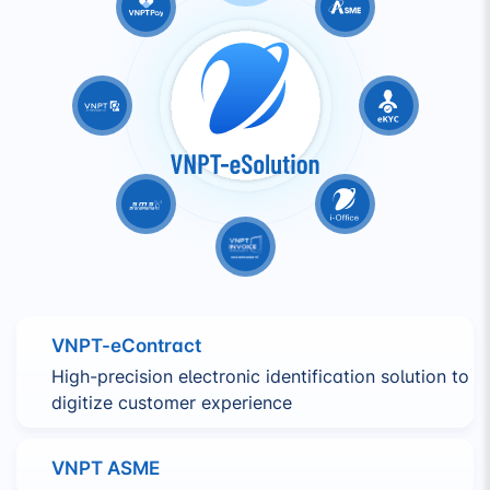
VNPT-eContract
High-precision electronic identification solution to
digitize customer experience
VNPT ASME