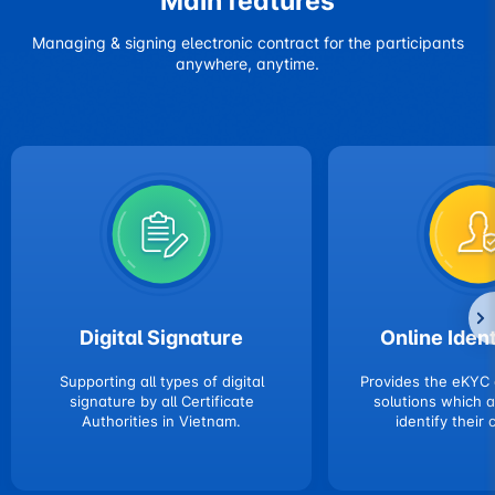
Main features
Managing & signing electronic contract for the participants
anywhere, anytime.
Digital Signature
Online Ident
Supporting all types of digital
Provides the eKYC
signature by all Certificate
solutions which 
Authorities in Vietnam.
identify their