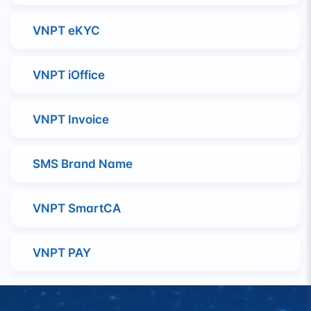
VNPT eKYC
VNPT iOffice
VNPT Invoice
SMS Brand Name
VNPT SmartCA
VNPT PAY