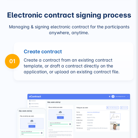
Electronic contract signing process
Managing & signing electronic contract for the participants
anywhere, anytime.
Create contract
Create a contract from an existing contract
01
template, or draft a contract directly on the
application, or upload an existing contract file.