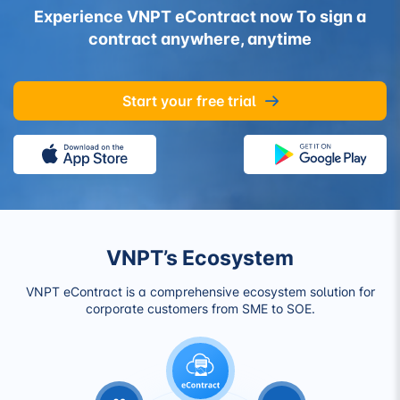
Experience VNPT eContract now
To sign a
contract anywhere, anytime
Start your free trial
VNPT’s Ecosystem
VNPT eContract is a comprehensive ecosystem solution for
corporate customers from SME to SOE.