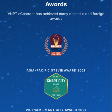
Awards
VNPT eContract has achieved many domestic and foreign
awards
ASIA-PACIFIC STEVIE AWARD 2021
VIETNAM SMART CITY AWARD 2021