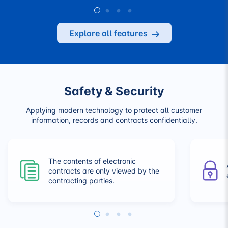
Explore all features
Safety & Security
Applying modern technology to protect all customer
information, records and contracts confidentially.
The contents of electronic
contracts are only viewed by the
contracting parties.