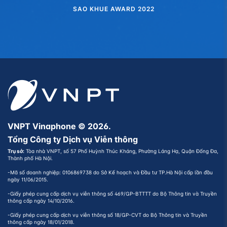
SAO KHUE AWARD 2022
VNPT Vinaphone © 2026.
Tổng Công ty Dịch vụ Viễn thông
Trụ sở:
Tòa nhà VNPT, số 57 Phố Huỳnh Thúc Kháng, Phường Láng Hạ, Quận Đống Đa,
Thành phố Hà Nội.
-Mã số doanh nghiệp: 0106869738 do Sở Kế hoạch và Đầu tư TP.Hà Nội cấp lần đầu
ngày 11/06/2015.
-Giấy phép cung cấp dịch vụ viễn thông số 469/GP-BTTTT do Bộ Thông tin và Truyền
thông cấp ngày 14/10/2016.
-Giấy phép cung cấp dịch vụ viễn thông số 18/GP-CVT do Bộ Thông tin và Truyền
thông cấp ngày 18/01/2018.