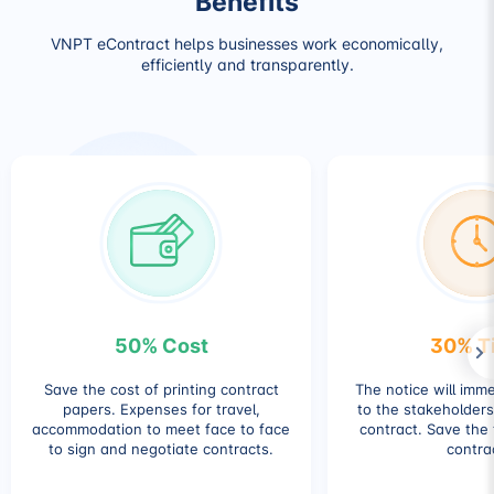
Benefits
VNPT eContract helps businesses work economically,
efficiently and transparently.
50% Cost
30% T
Save the cost of printing contract
The notice will imm
papers. Expenses for travel,
to the stakeholders
accommodation to meet face to face
contract. Save the 
to sign and negotiate contracts.
contra