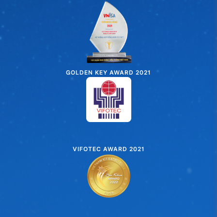
GOLDEN KEY AWARD 2021
VIFOTEC AWARD 2021