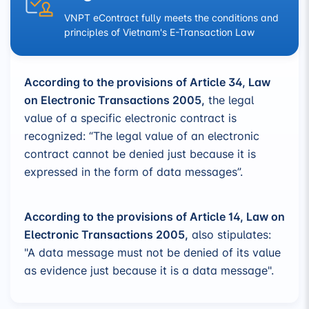
VNPT eContract fully meets the conditions and
principles of Vietnam's E-Transaction Law
According to the provisions of Article 34, Law
on Electronic Transactions 2005,
the legal
value of a specific electronic contract is
recognized: “The legal value of an electronic
contract cannot be denied just because it is
expressed in the form of data messages”.
According to the provisions of Article 14, Law on
Electronic Transactions 2005,
also stipulates:
"A data message must not be denied of its value
as evidence just because it is a data message".