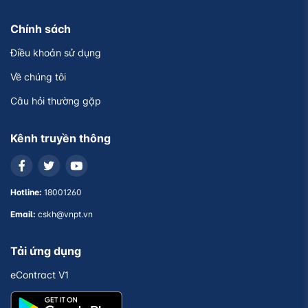
Chính sách
Điều khoản sử dụng
Về chúng tôi
Câu hỏi thường gặp
Kênh truyền thông
Hotline:
18001260
Email:
cskh@vnpt.vn
Tải ứng dụng
eContract V1