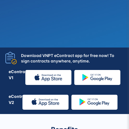
Download VNPT eContract app for free now! To
sign contracts anywhere, anytime.
eContract
V1
eContract
V2